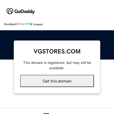
Excellent
4.5 out of 5
VGSTORES.COM
This domain is registered, but may still be
available.
Get this domain