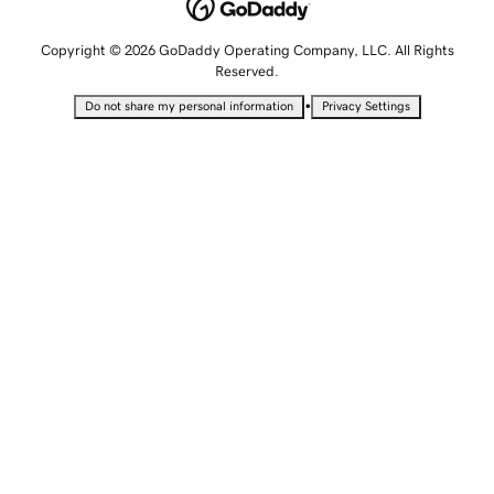
Copyright © 2026 GoDaddy Operating Company, LLC. All Rights
Reserved.
•
Do not share my personal information
Privacy Settings