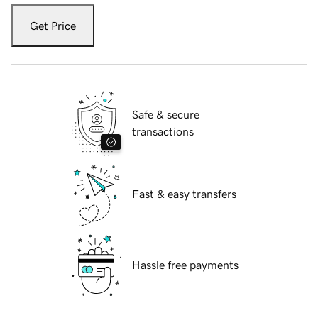
Get Price
Safe & secure
transactions
Fast & easy transfers
Hassle free payments