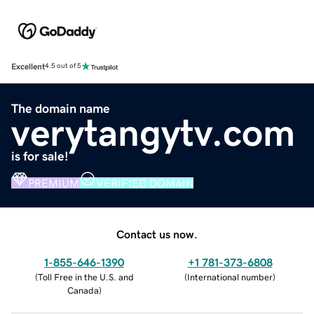
Excellent
4.5 out of 5
The domain name
verytangytv.com
is for sale!
PREMIUM
VERIFIED DOMAIN
Contact us now.
1-855-646-1390
+1 781-373-6808
(
Toll Free in the U.S. and
(
International number
)
Canada
)