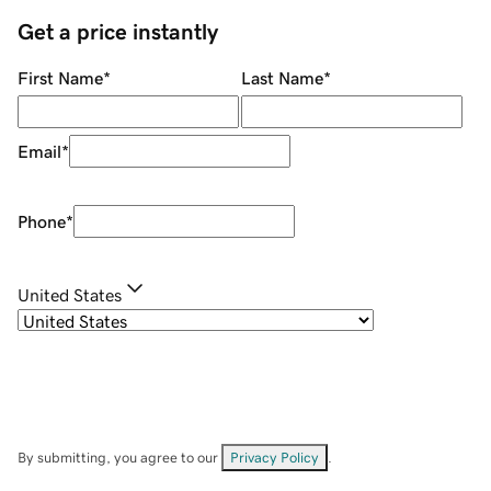
Get a price instantly
First Name
*
Last Name
*
Email
*
Phone
*
United States
By submitting, you agree to our
Privacy Policy
.