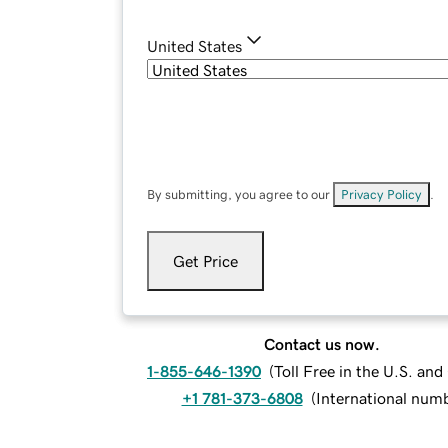
United States
By submitting, you agree to our
Privacy Policy
.
Get Price
Contact us now.
1-855-646-1390
(
Toll Free in the U.S. an
+1 781-373-6808
(
International num