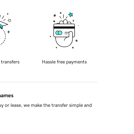
 transfers
Hassle free payments
 names
y or lease, we make the transfer simple and