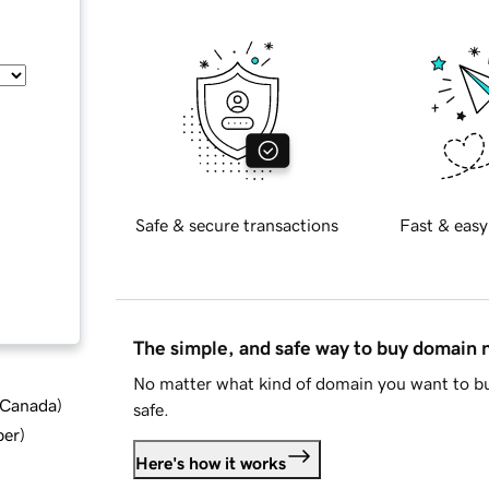
Safe & secure transactions
Fast & easy
The simple, and safe way to buy domain
No matter what kind of domain you want to bu
d Canada
)
safe.
ber
)
Here's how it works