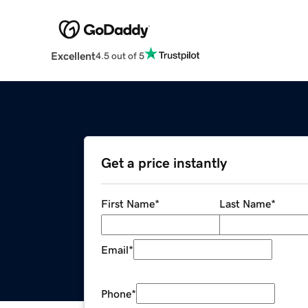
Excellent
4.5 out of 5
Get a price instantly
First Name
*
Last Name
*
Email
*
Phone
*