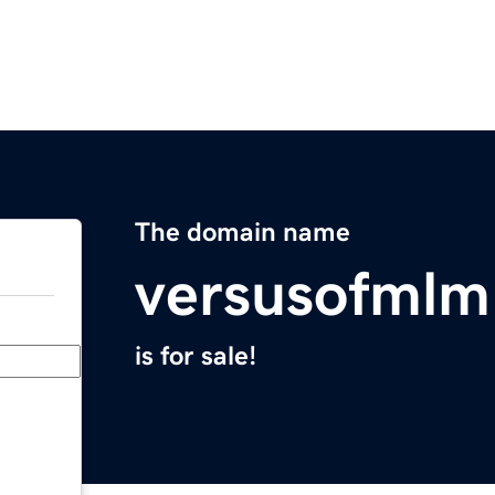
The domain name
versusofml
is for sale!