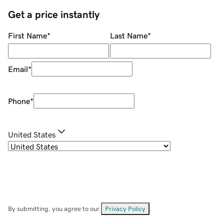
Get a price instantly
First Name
*
Last Name
*
Email
*
Phone
*
United States
By submitting, you agree to our
Privacy Policy
.