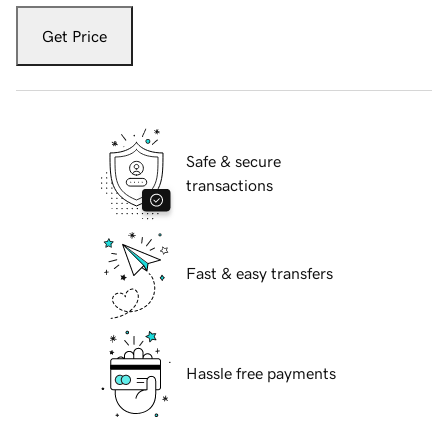
Get Price
Safe & secure
transactions
Fast & easy transfers
Hassle free payments