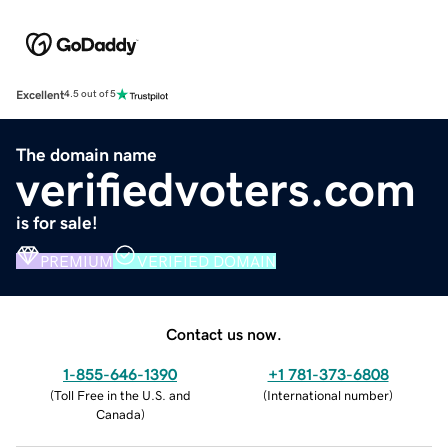
Excellent
4.5 out of 5
The domain name
verifiedvoters.com
is for sale!
PREMIUM
VERIFIED DOMAIN
Contact us now.
1-855-646-1390
+1 781-373-6808
(
Toll Free in the U.S. and
(
International number
)
Canada
)