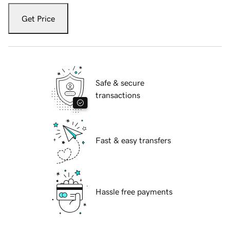
Get Price
Safe & secure
transactions
Fast & easy transfers
Hassle free payments