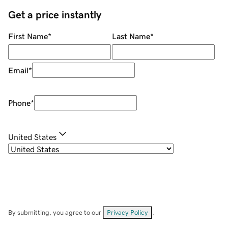
Get a price instantly
First Name
*
Last Name
*
Email
*
Phone
*
United States
By submitting, you agree to our
Privacy Policy
.