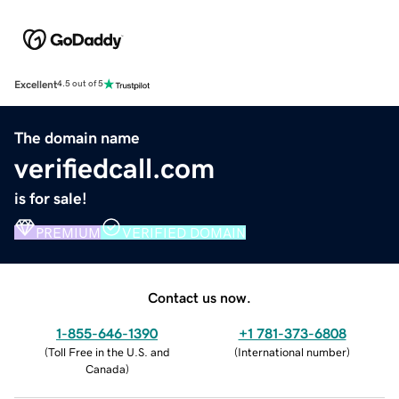
Excellent
4.5 out of 5
The domain name
verifiedcall.com
is for sale!
PREMIUM
VERIFIED DOMAIN
Contact us now.
1-855-646-1390
+1 781-373-6808
(
Toll Free in the U.S. and
(
International number
)
Canada
)