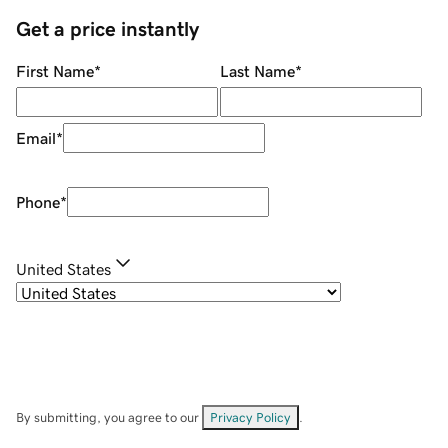
Get a price instantly
First Name
*
Last Name
*
Email
*
Phone
*
United States
By submitting, you agree to our
Privacy Policy
.