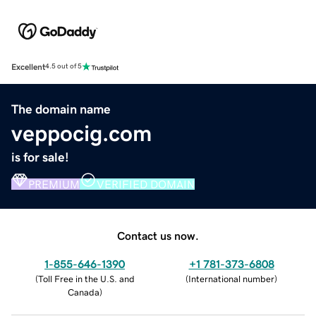
Excellent
4.5 out of 5
The domain name
veppocig.com
is for sale!
PREMIUM
VERIFIED DOMAIN
Contact us now.
1-855-646-1390
+1 781-373-6808
(
Toll Free in the U.S. and
(
International number
)
Canada
)