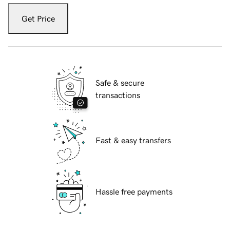
Get Price
Safe & secure
transactions
Fast & easy transfers
Hassle free payments