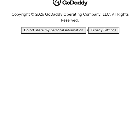
Copyright © 2026 GoDaddy Operating Company, LLC. All Rights
Reserved.
•
Do not share my personal information
Privacy Settings