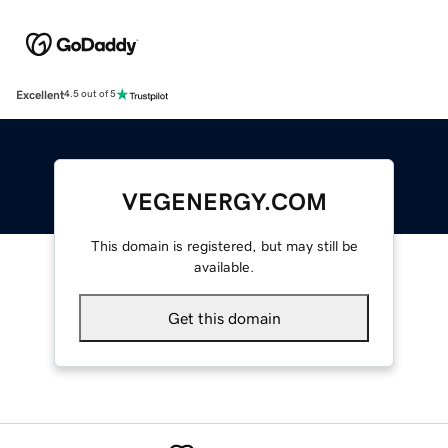
Excellent
4.5 out of 5
VEGENERGY.COM
This domain is registered, but may still be
available.
Get this domain