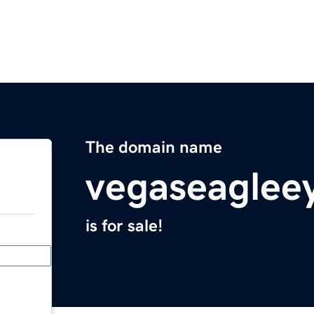
The domain name
vegaseaglee
is for sale!