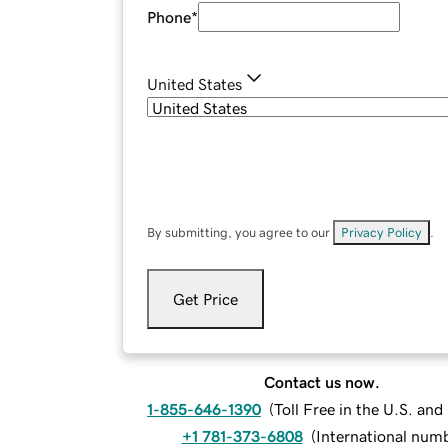
Phone
*
United States
By submitting, you agree to our
Privacy Policy
.
Get Price
Contact us now.
1-855-646-1390
(
Toll Free in the U.S. an
+1 781-373-6808
(
International num