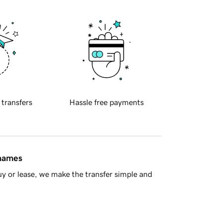
 transfers
Hassle free payments
 names
y or lease, we make the transfer simple and