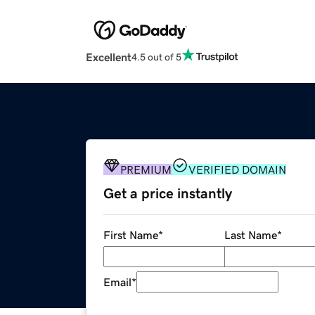
Excellent
4.5 out of 5
PREMIUM
VERIFIED DOMAIN
Get a price instantly
First Name
*
Last Name
*
Email
*