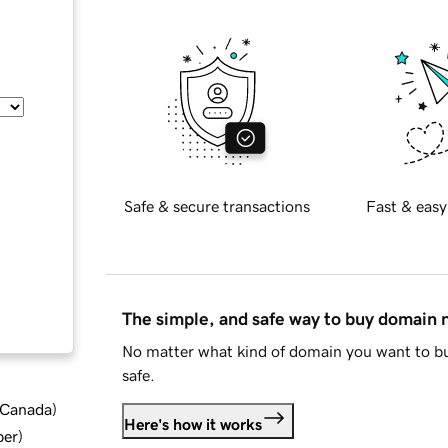
Safe & secure transactions
Fast & easy
The simple, and safe way to buy domain
No matter what kind of domain you want to bu
safe.
d Canada
)
Here's how it works
ber
)