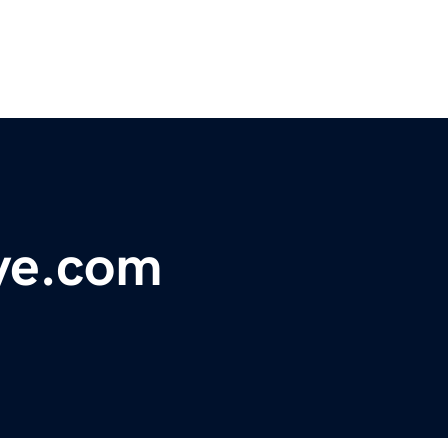
ye.com