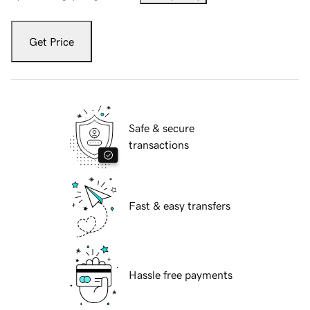
Get Price
Safe & secure
transactions
Fast & easy transfers
Hassle free payments