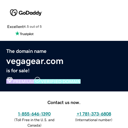
Excellent
4.5 out of 5
The domain name
vegagear.com
is for sale!
PREMIUM
VERIFIED DOMAIN
Contact us now.
1-855-646-1390
+1 781-373-6808
(
Toll Free in the U.S. and
(
International number
)
Canada
)