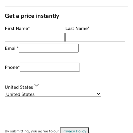
Get a price instantly
First Name
*
Last Name
*
Email
*
Phone
*
United States
By submitting, you agree to our
Privacy Policy
.