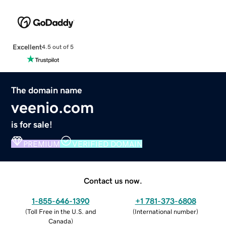
Excellent
4.5 out of 5
The domain name
veenio.com
is for sale!
PREMIUM
VERIFIED DOMAIN
Contact us now.
1-855-646-1390
+1 781-373-6808
(
Toll Free in the U.S. and
(
International number
)
Canada
)