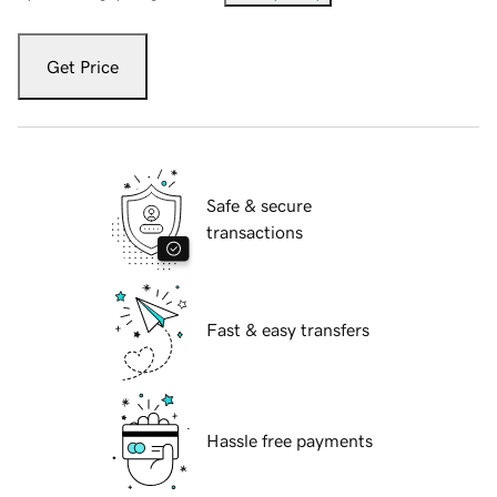
Get Price
Safe & secure
transactions
Fast & easy transfers
Hassle free payments