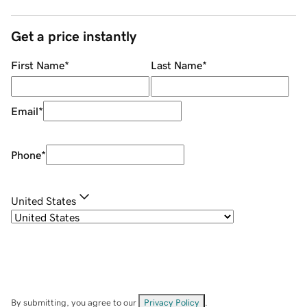
Get a price instantly
First Name
*
Last Name
*
Email
*
Phone
*
United States
By submitting, you agree to our
Privacy Policy
.