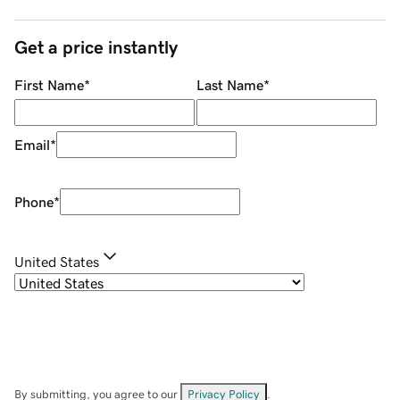
Get a price instantly
First Name
*
Last Name
*
Email
*
Phone
*
United States
By submitting, you agree to our
Privacy Policy
.