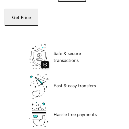
Get Price
Safe & secure
transactions
Fast & easy transfers
Hassle free payments