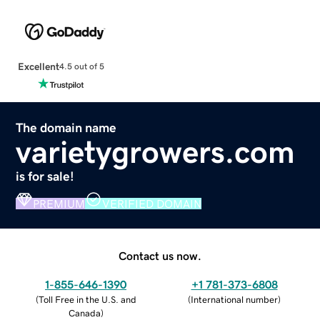
Excellent
4.5 out of 5
The domain name
varietygrowers.com
is for sale!
PREMIUM
VERIFIED DOMAIN
Contact us now.
1-855-646-1390
+1 781-373-6808
(
Toll Free in the U.S. and
(
International number
)
Canada
)