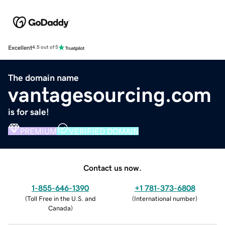
Excellent
4.5 out of 5
The domain name
vantagesourcing.com
is for sale!
PREMIUM
VERIFIED DOMAIN
Contact us now.
1-855-646-1390
+1 781-373-6808
(
Toll Free in the U.S. and
(
International number
)
Canada
)