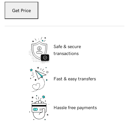
Get Price
Safe & secure
transactions
Fast & easy transfers
Hassle free payments