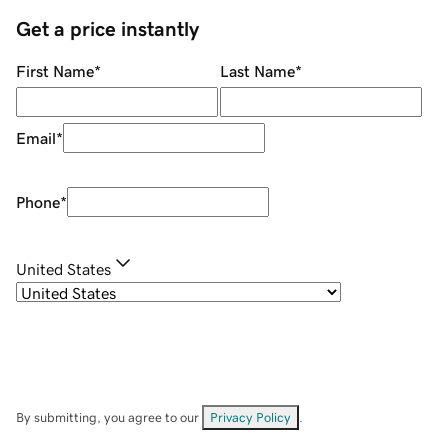
Get a price instantly
First Name
*
Last Name
*
Email
*
Phone
*
United States
By submitting, you agree to our
Privacy Policy
.