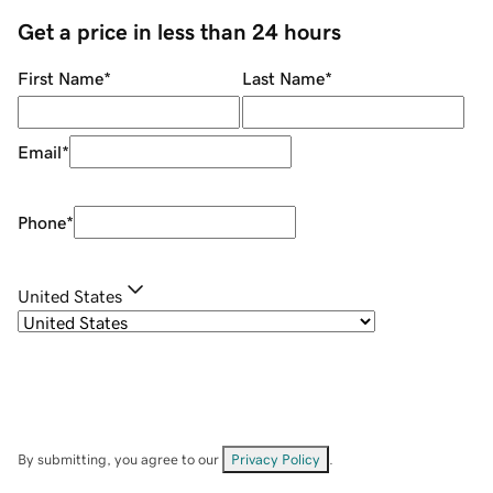
Get a price in less than 24 hours
First Name
*
Last Name
*
Email
*
Phone
*
United States
By submitting, you agree to our
Privacy Policy
.