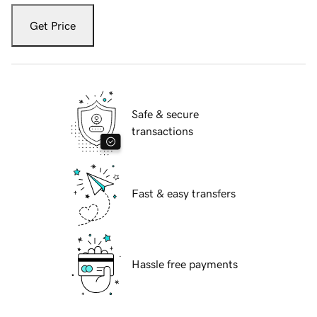
Get Price
Safe & secure
transactions
Fast & easy transfers
Hassle free payments