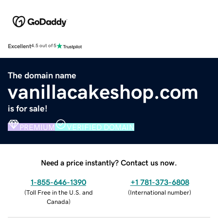
Excellent
4.5 out of 5
The domain name
vanillacakeshop.com
is for sale!
PREMIUM
VERIFIED DOMAIN
Need a price instantly? Contact us now.
1-855-646-1390
+1 781-373-6808
(
Toll Free in the U.S. and
(
International number
)
Canada
)