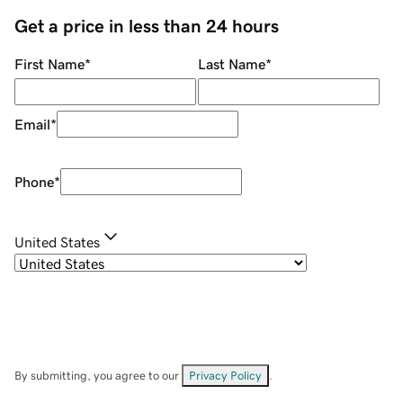
Get a price in less than 24 hours
First Name
*
Last Name
*
Email
*
Phone
*
United States
By submitting, you agree to our
Privacy Policy
.