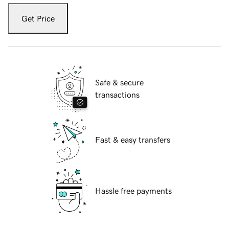
Get Price
Safe & secure
transactions
Fast & easy transfers
Hassle free payments