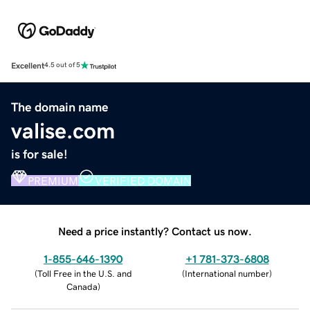
Excellent
4.5 out of 5
The domain name
valise.com
is for sale!
PREMIUM
VERIFIED DOMAIN
Need a price instantly? Contact us now.
1-855-646-1390
+1 781-373-6808
(
Toll Free in the U.S. and
(
International number
)
Canada
)