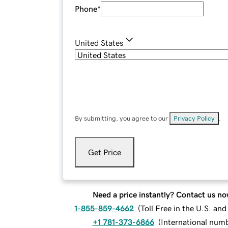
Phone
*
United States
By submitting, you agree to our
Privacy Policy
.
Get Price
Need a price instantly? Contact us no
1-855-859-4662
(
Toll Free in the U.S. an
+1 781-373-6866
(
International num