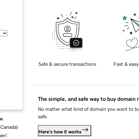
Safe & secure transactions
Fast & easy
The simple, and safe way to buy domain
No matter what kind of domain you want to bu
safe.
w.
d Canada
)
Here's how it works
ber
)