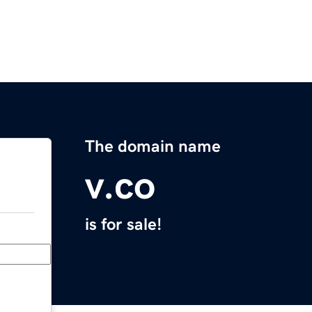
The domain name
v.co
is for sale!