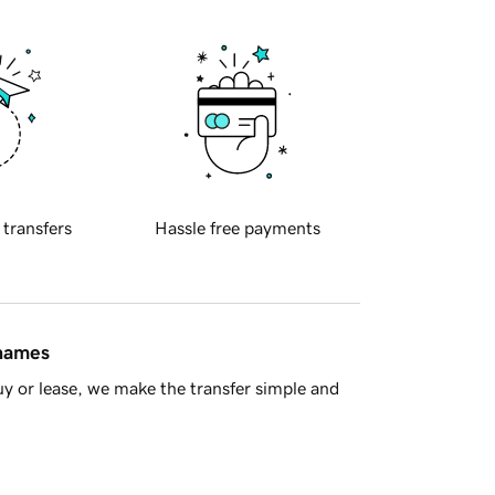
 transfers
Hassle free payments
 names
y or lease, we make the transfer simple and