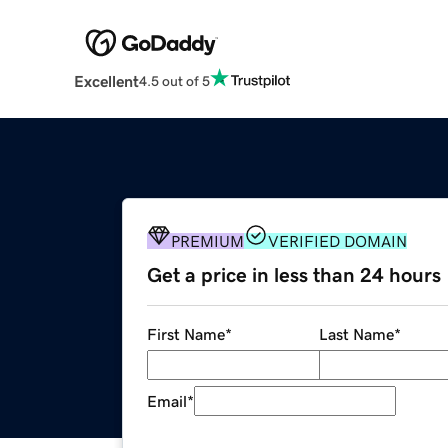
Excellent
4.5 out of 5
PREMIUM
VERIFIED DOMAIN
Get a price in less than 24 hours
First Name
*
Last Name
*
Email
*