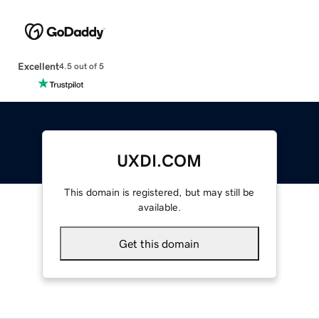
Excellent
4.5 out of 5
UXDI.COM
This domain is registered, but may still be
available.
Get this domain