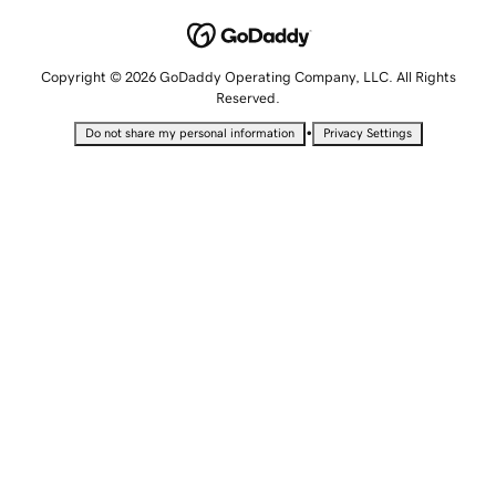
Copyright © 2026 GoDaddy Operating Company, LLC. All Rights
Reserved.
•
Do not share my personal information
Privacy Settings