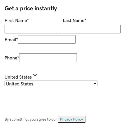
Get a price instantly
First Name
*
Last Name
*
Email
*
Phone
*
United States
By submitting, you agree to our
Privacy Policy
.