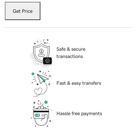
Get Price
Safe & secure
transactions
Fast & easy transfers
Hassle free payments