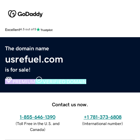
Excellent
4.5 out of 5
The domain name
usrefuel.com
is for sale!
PREMIUM
VERIFIED DOMAIN
Contact us now.
1-855-646-1390
+1 781-373-6808
(
Toll Free in the U.S. and
(
International number
)
Canada
)