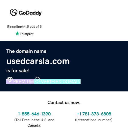
Excellent
4.5 out of 5
The domain name
usedcarsla.com
is for sale!
PREMIUM
VERIFIED DOMAIN
Contact us now.
1-855-646-1390
+1 781-373-6808
(
Toll Free in the U.S. and
(
International number
)
Canada
)