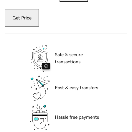
Get Price
Safe & secure
transactions
Fast & easy transfers
Hassle free payments