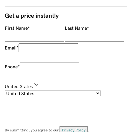
Get a price instantly
First Name
*
Last Name
*
Email
*
Phone
*
United States
By submitting, you agree to our
Privacy Policy
.