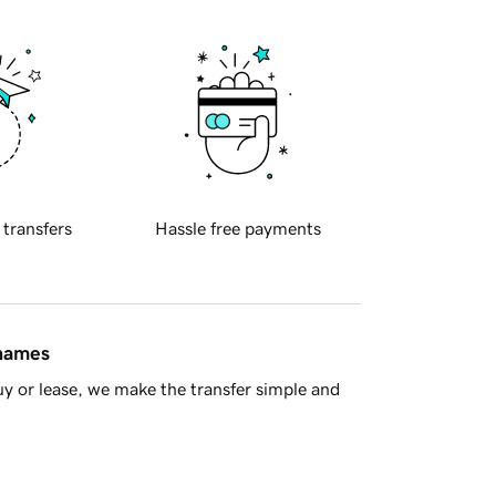
 transfers
Hassle free payments
 names
y or lease, we make the transfer simple and