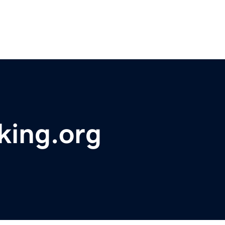
king.org