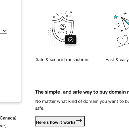
Safe & secure transactions
Fast & easy
The simple, and safe way to buy domain
No matter what kind of domain you want to bu
safe.
d Canada
)
Here's how it works
ber
)