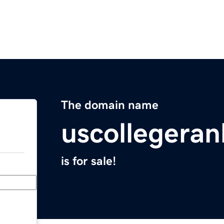
The domain name
uscollegeran
is for sale!