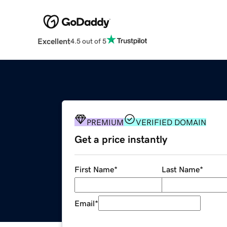
Excellent
4.5 out of 5
PREMIUM
VERIFIED DOMAIN
Get a price instantly
First Name
*
Last Name
*
Email
*