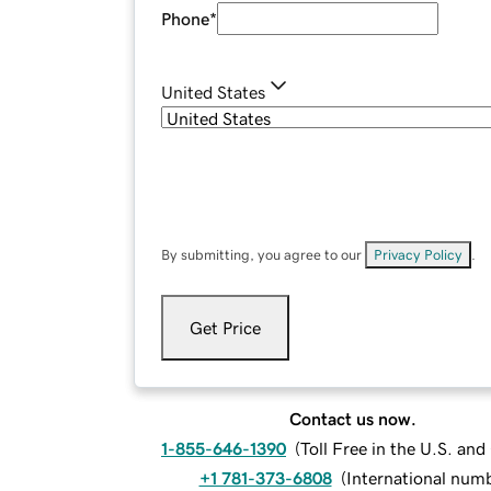
Phone
*
United States
By submitting, you agree to our
Privacy Policy
.
Get Price
Contact us now.
1-855-646-1390
(
Toll Free in the U.S. an
+1 781-373-6808
(
International num