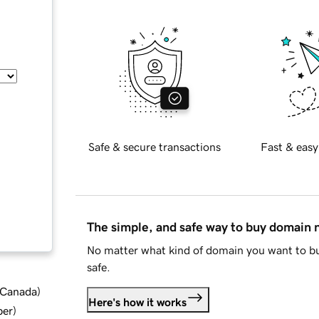
Safe & secure transactions
Fast & easy
The simple, and safe way to buy domain
No matter what kind of domain you want to bu
safe.
d Canada
)
Here's how it works
ber
)