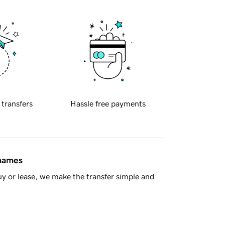
 transfers
Hassle free payments
 names
y or lease, we make the transfer simple and