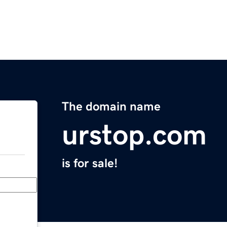
The domain name
urstop.com
is for sale!