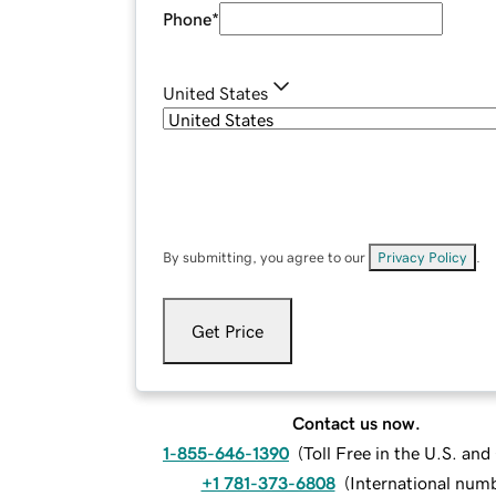
Phone
*
United States
By submitting, you agree to our
Privacy Policy
.
Get Price
Contact us now.
1-855-646-1390
(
Toll Free in the U.S. an
+1 781-373-6808
(
International num