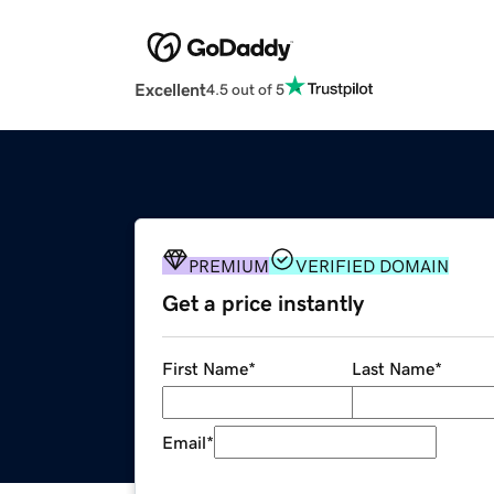
Excellent
4.5 out of 5
PREMIUM
VERIFIED DOMAIN
Get a price instantly
First Name
*
Last Name
*
Email
*