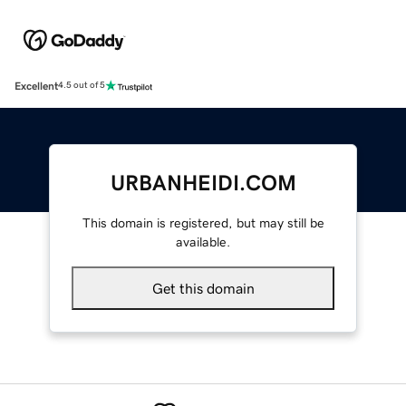
Excellent
4.5 out of 5
URBANHEIDI.COM
This domain is registered, but may still be
available.
Get this domain