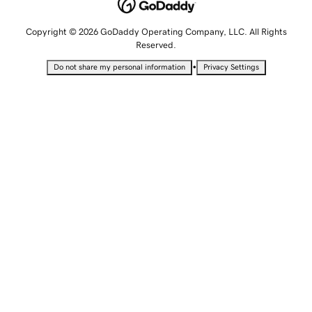
Copyright © 2026 GoDaddy Operating Company, LLC. All Rights
Reserved.
•
Do not share my personal information
Privacy Settings