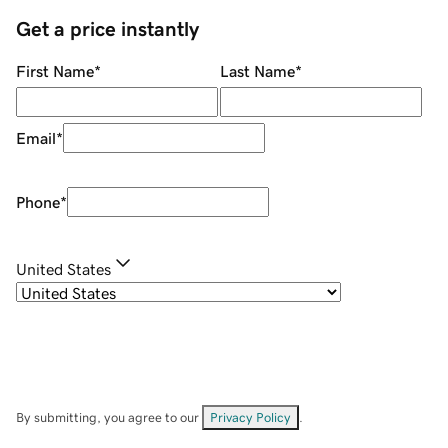
Get a price instantly
First Name
*
Last Name
*
Email
*
Phone
*
United States
By submitting, you agree to our
Privacy Policy
.