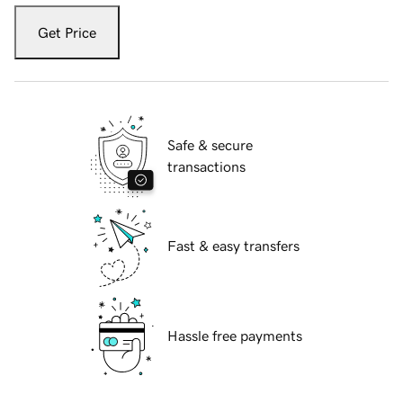
Get Price
Safe & secure
transactions
Fast & easy transfers
Hassle free payments