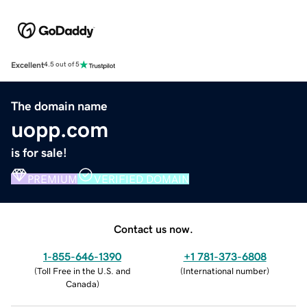
Excellent
4.5 out of 5
The domain name
uopp.com
is for sale!
PREMIUM
VERIFIED DOMAIN
Contact us now.
1-855-646-1390
+1 781-373-6808
(
Toll Free in the U.S. and
(
International number
)
Canada
)