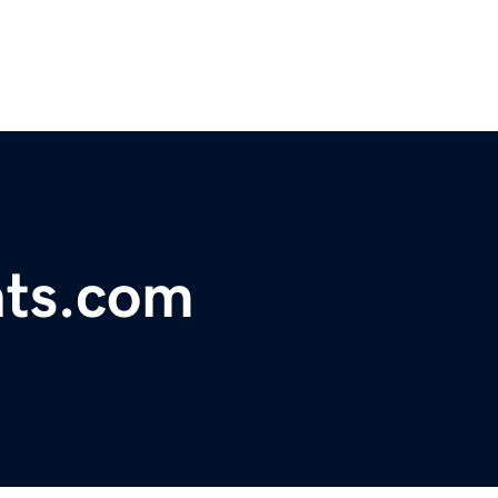
nts.com