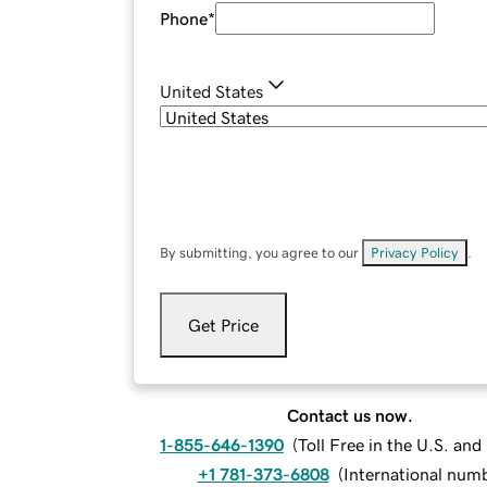
Phone
*
United States
By submitting, you agree to our
Privacy Policy
.
Get Price
Contact us now.
1-855-646-1390
(
Toll Free in the U.S. an
+1 781-373-6808
(
International num