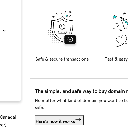
Safe & secure transactions
Fast & easy
The simple, and safe way to buy domain
No matter what kind of domain you want to bu
safe.
d Canada
)
Here's how it works
ber
)