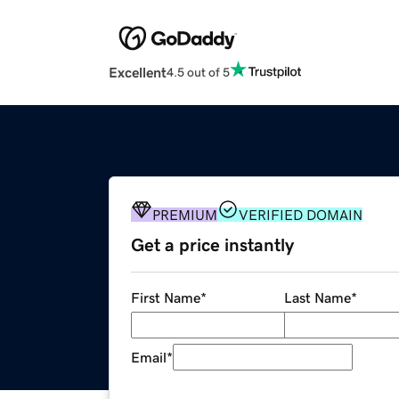
Excellent
4.5 out of 5
PREMIUM
VERIFIED DOMAIN
Get a price instantly
First Name
*
Last Name
*
Email
*