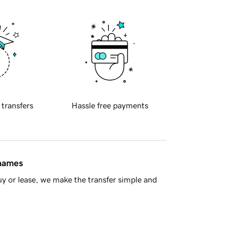
 transfers
Hassle free payments
 names
y or lease, we make the transfer simple and