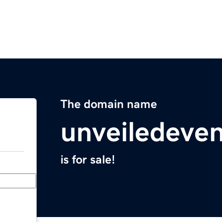
The domain name
unveiledeve
is for sale!