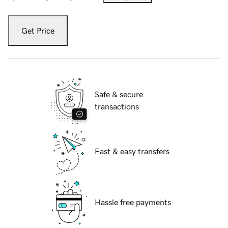
Get Price
Safe & secure
transactions
Fast & easy transfers
Hassle free payments