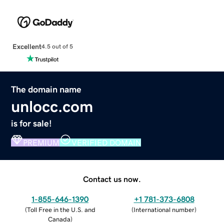
Excellent
4.5 out of 5
The domain name
unlocc.com
is for sale!
PREMIUM
VERIFIED DOMAIN
Contact us now.
1-855-646-1390
+1 781-373-6808
(
Toll Free in the U.S. and
(
International number
)
Canada
)