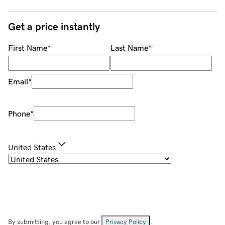
Get a price instantly
First Name
*
Last Name
*
Email
*
Phone
*
United States
By submitting, you agree to our
Privacy Policy
.