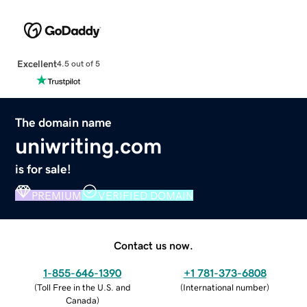
Excellent
4.5 out of 5
The domain name
uniwriting.com
is for sale!
PREMIUM
VERIFIED DOMAIN
Contact us now.
1-855-646-1390
+1 781-373-6808
(
Toll Free in the U.S. and
(
International number
)
Canada
)