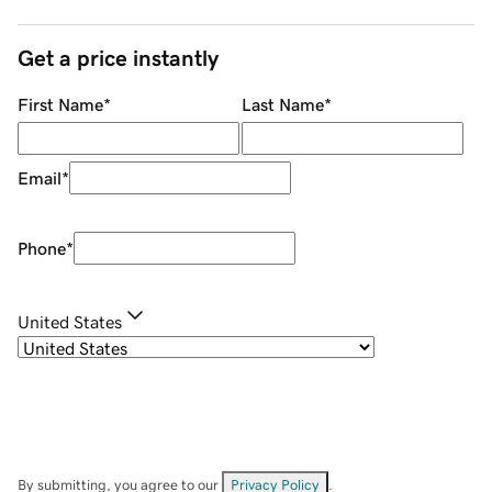
Get a price instantly
First Name
*
Last Name
*
Email
*
Phone
*
United States
By submitting, you agree to our
Privacy Policy
.