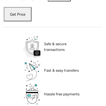
Get Price
Safe & secure
transactions
Fast & easy transfers
Hassle free payments