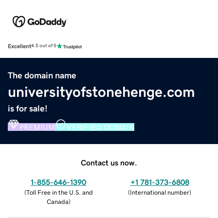
Excellent
4.5 out of 5
The domain name
universityofstonehenge.com
is for sale!
PREMIUM
VERIFIED DOMAIN
Contact us now.
1-855-646-1390
+1 781-373-6808
(
Toll Free in the U.S. and
(
International number
)
Canada
)