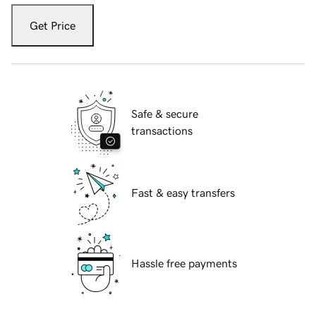
Get Price
Safe & secure
transactions
Fast & easy transfers
Hassle free payments