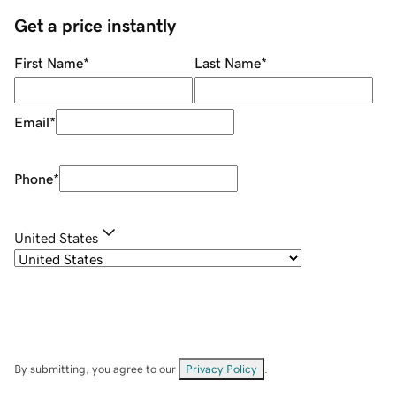
Get a price instantly
First Name
*
Last Name
*
Email
*
Phone
*
United States
By submitting, you agree to our
Privacy Policy
.