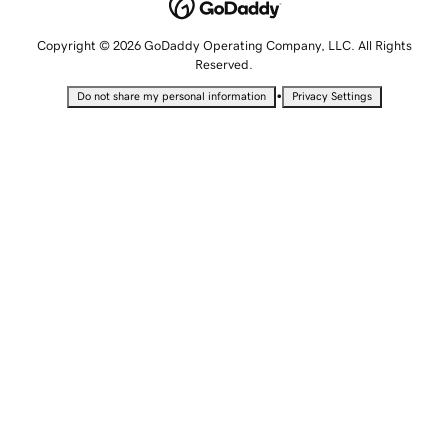
Copyright © 2026 GoDaddy Operating Company, LLC. All Rights
Reserved.
•
Do not share my personal information
Privacy Settings