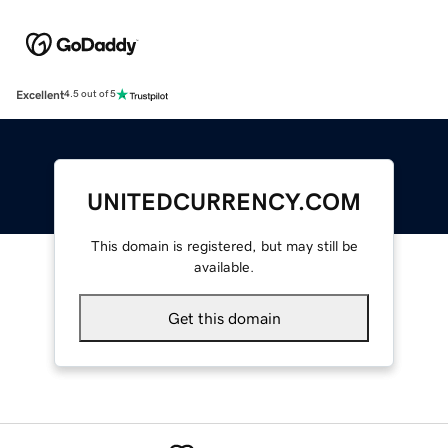
Excellent
4.5 out of 5
UNITEDCURRENCY.COM
This domain is registered, but may still be
available.
Get this domain