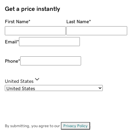
Get a price instantly
First Name
*
Last Name
*
Email
*
Phone
*
United States
By submitting, you agree to our
Privacy Policy
.