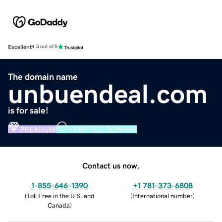
Excellent
4.5 out of 5
The domain name
unbuendeal.com
is for sale!
PREMIUM
VERIFIED DOMAIN
Contact us now.
1-855-646-1390
+1 781-373-6808
(
Toll Free in the U.S. and
(
International number
)
Canada
)