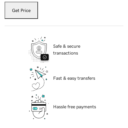
Get Price
Safe & secure
transactions
Fast & easy transfers
Hassle free payments