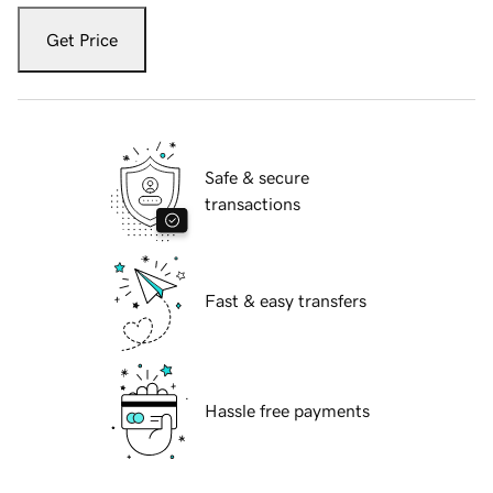
Get Price
Safe & secure
transactions
Fast & easy transfers
Hassle free payments