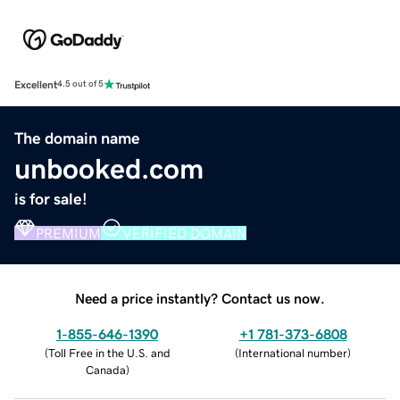
Excellent
4.5 out of 5
The domain name
unbooked.com
is for sale!
PREMIUM
VERIFIED DOMAIN
Need a price instantly? Contact us now.
1-855-646-1390
+1 781-373-6808
(
Toll Free in the U.S. and
(
International number
)
Canada
)