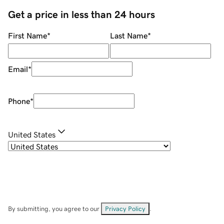
Get a price in less than 24 hours
First Name
*
Last Name
*
Email
*
Phone
*
United States
By submitting, you agree to our
Privacy Policy
.