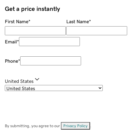
Get a price instantly
First Name
*
Last Name
*
Email
*
Phone
*
United States
By submitting, you agree to our
Privacy Policy
.