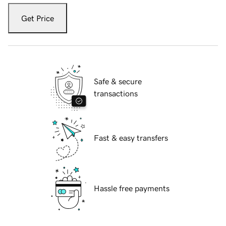
Get Price
Safe & secure
transactions
Fast & easy transfers
Hassle free payments