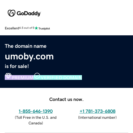
Excellent
4.5 out of 5
The domain name
umoby.com
is for sale!
PREMIUM
VERIFIED DOMAIN
Contact us now.
1-855-646-1390
+1 781-373-6808
(
Toll Free in the U.S. and
(
International number
)
Canada
)