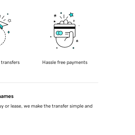
 transfers
Hassle free payments
 names
y or lease, we make the transfer simple and