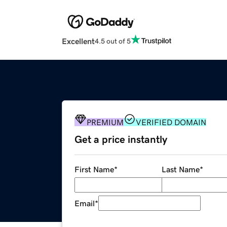
Excellent
4.5 out of 5
PREMIUM
VERIFIED DOMAIN
Get a price instantly
First Name
*
Last Name
*
Email
*