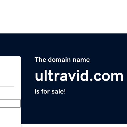
The domain name
ultravid.com
is for sale!