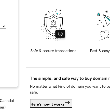
Safe & secure transactions
Fast & easy
The simple, and safe way to buy domain
No matter what kind of domain you want to bu
safe.
d Canada
)
Here's how it works
ber
)