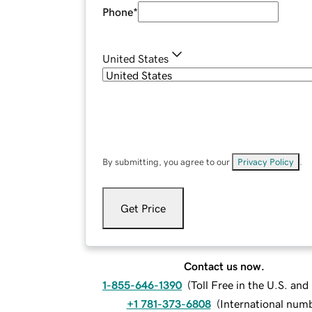
Phone
*
United States
By submitting, you agree to our
Privacy Policy
.
Get Price
Contact us now.
1-855-646-1390
(
Toll Free in the U.S. an
+1 781-373-6808
(
International num