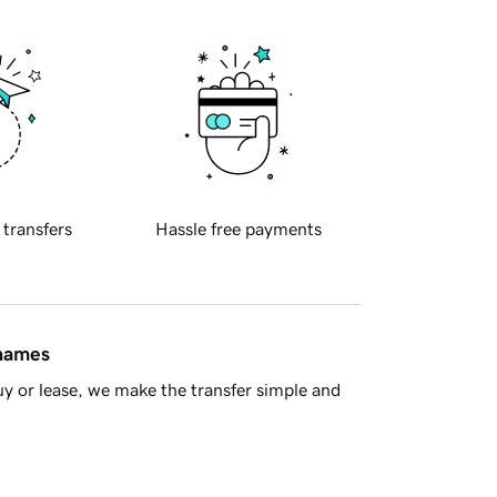
 transfers
Hassle free payments
 names
y or lease, we make the transfer simple and