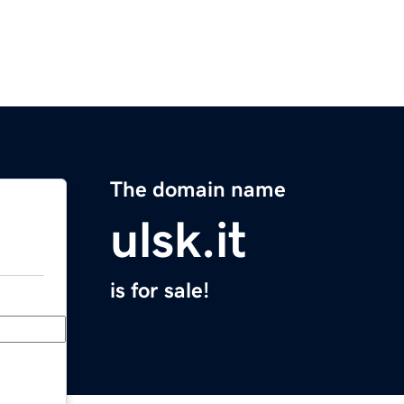
The domain name
ulsk.it
is for sale!