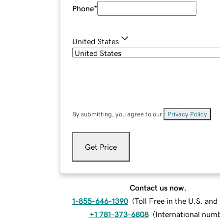
Phone
*
United States
By submitting, you agree to our
Privacy Policy
.
Get Price
Contact us now.
1-855-646-1390
(
Toll Free in the U.S. an
+1 781-373-6808
(
International num