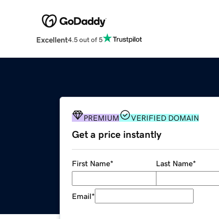
Excellent
4.5 out of 5
PREMIUM
VERIFIED DOMAIN
Get a price instantly
First Name
*
Last Name
*
Email
*