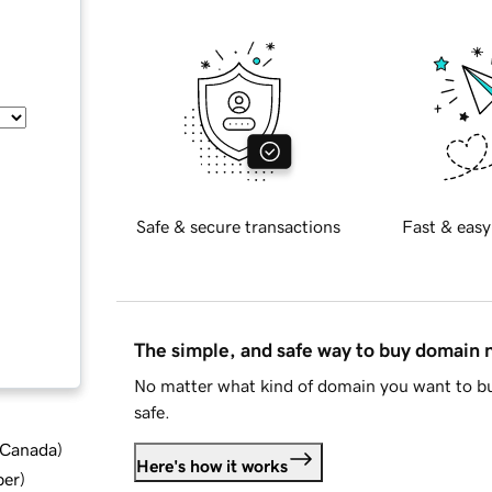
Safe & secure transactions
Fast & easy
The simple, and safe way to buy domain
No matter what kind of domain you want to bu
safe.
d Canada
)
Here's how it works
ber
)