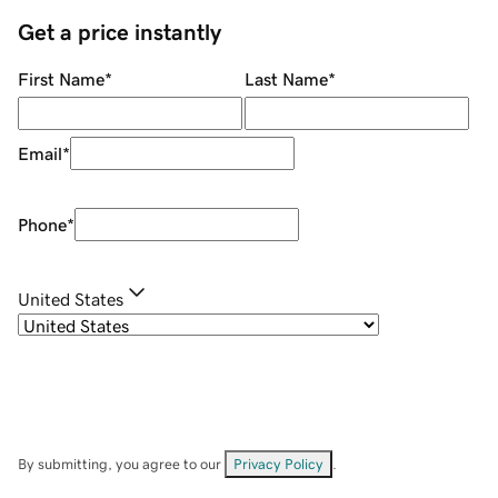
Get a price instantly
First Name
*
Last Name
*
Email
*
Phone
*
United States
By submitting, you agree to our
Privacy Policy
.