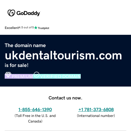
Excellent
4.5 out of 5
The domain name
ukdentaltourism.com
is for sale!
PREMIUM
VERIFIED DOMAIN
Contact us now.
1-855-646-1390
+1 781-373-6808
(
Toll Free in the U.S. and
(
International number
)
Canada
)