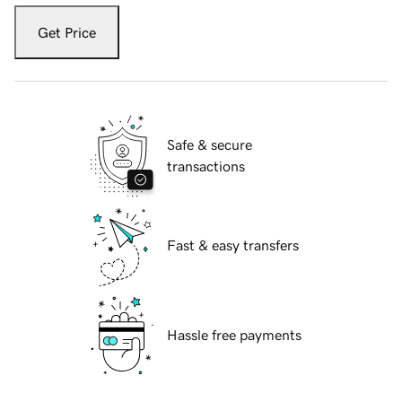
Get Price
Safe & secure
transactions
Fast & easy transfers
Hassle free payments