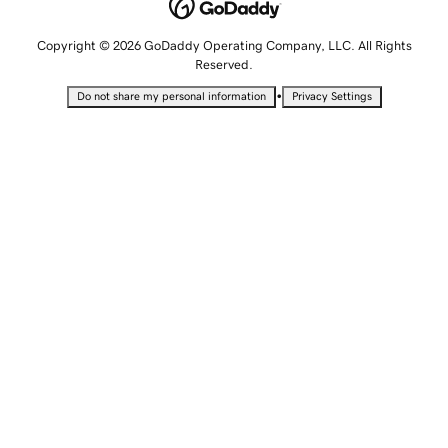
Copyright © 2026 GoDaddy Operating Company, LLC. All Rights
Reserved.
•
Do not share my personal information
Privacy Settings