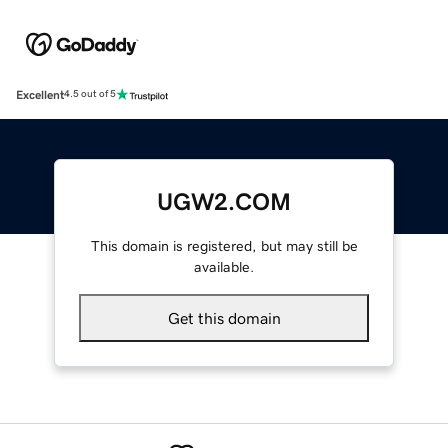
Excellent
4.5 out of 5
UGW2.COM
This domain is registered, but may still be
available.
Get this domain