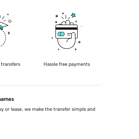
 transfers
Hassle free payments
 names
y or lease, we make the transfer simple and