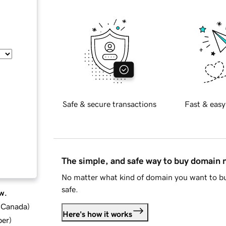
Safe & secure transactions
Fast & easy
The simple, and safe way to buy domain
No matter what kind of domain you want to bu
safe.
w.
d Canada
)
Here's how it works
ber
)