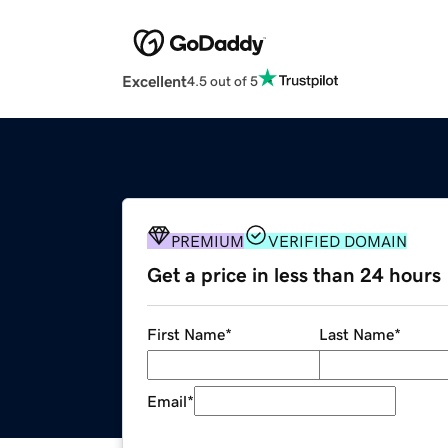
Excellent
4.5 out of 5
PREMIUM
VERIFIED DOMAIN
Get a price in less than 24 hours
First Name
*
Last Name
*
Email
*