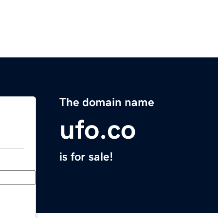
The domain name
ufo.co
is for sale!