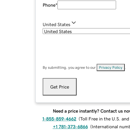
Phone
*
United States
By submitting, you agree to our
Privacy Policy
.
Get Price
Need a price instantly? Contact us no
1-855-859-4662
(
Toll Free in the U.S. an
+1 781-373-6866
(
International num