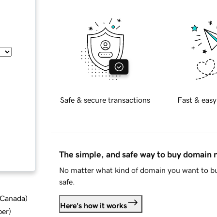
Safe & secure transactions
Fast & easy
The simple, and safe way to buy domain
No matter what kind of domain you want to bu
safe.
d Canada
)
Here's how it works
ber
)