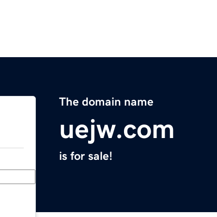
The domain name
uejw.com
is for sale!