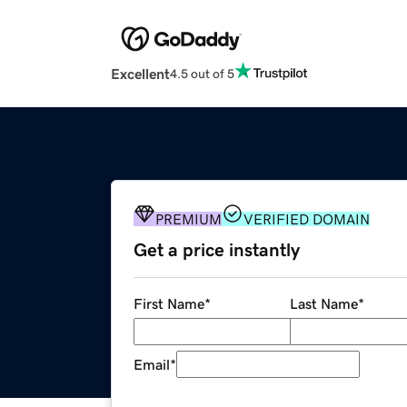
Excellent
4.5 out of 5
PREMIUM
VERIFIED DOMAIN
Get a price instantly
First Name
*
Last Name
*
Email
*