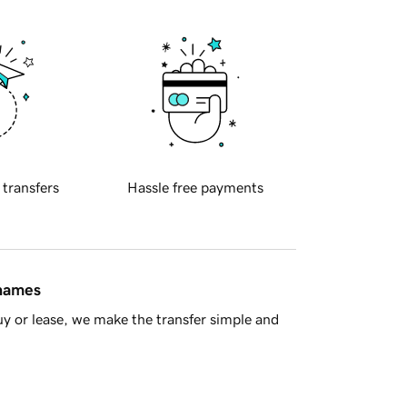
 transfers
Hassle free payments
 names
y or lease, we make the transfer simple and