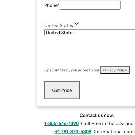
Phone
*
United States
By submitting, you agree to our
Privacy Policy
.
Get Price
Contact us now.
1-855-646-1390
(
Toll Free in the U.S. an
+1 781-373-6808
(
International num