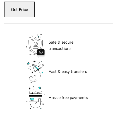
Get Price
Safe & secure
transactions
Fast & easy transfers
Hassle free payments