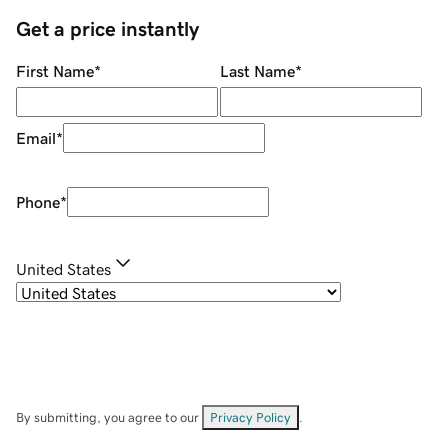
Get a price instantly
First Name
*
Last Name
*
Email
*
Phone
*
United States
By submitting, you agree to our
Privacy Policy
.