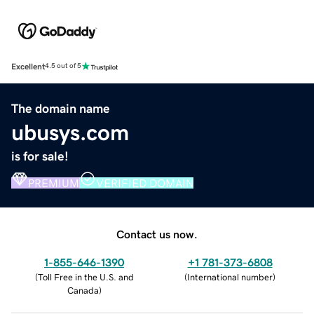
Excellent
4.5 out of 5
The domain name
ubusys.com
is for sale!
PREMIUM
VERIFIED DOMAIN
Contact us now.
1-855-646-1390
+1 781-373-6808
(
Toll Free in the U.S. and
(
International number
)
Canada
)