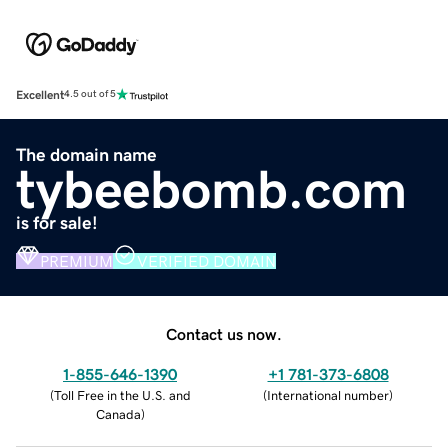
Excellent
4.5 out of 5
The domain name
tybeebomb.com
is for sale!
PREMIUM
VERIFIED DOMAIN
Contact us now.
1-855-646-1390
+1 781-373-6808
(
Toll Free in the U.S. and
(
International number
)
Canada
)