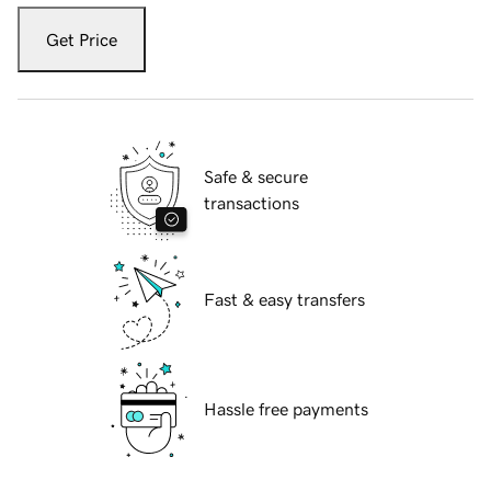
Get Price
Safe & secure
transactions
Fast & easy transfers
Hassle free payments