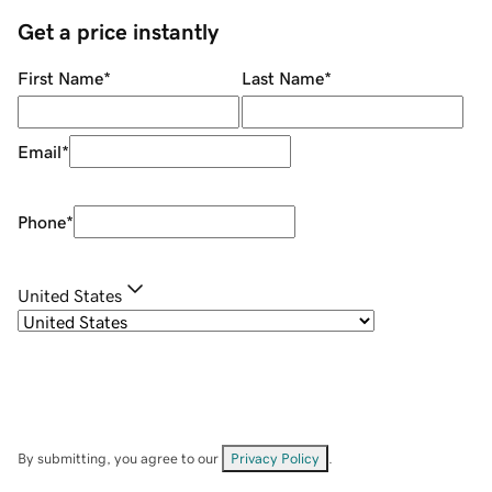
Get a price instantly
First Name
*
Last Name
*
Email
*
Phone
*
United States
By submitting, you agree to our
Privacy Policy
.