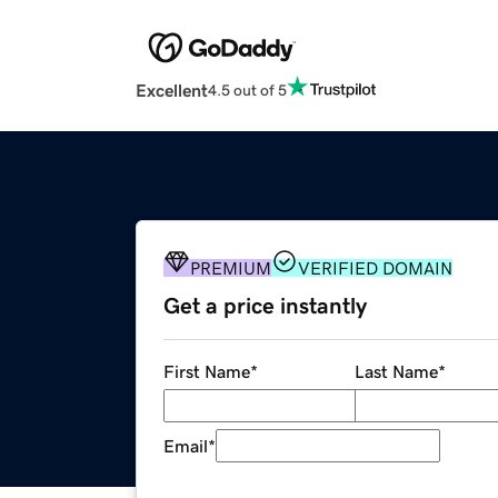
Excellent
4.5 out of 5
PREMIUM
VERIFIED DOMAIN
Get a price instantly
First Name
*
Last Name
*
Email
*