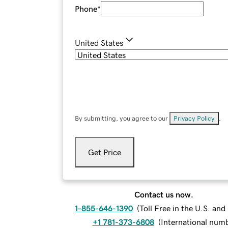
Phone
*
United States
By submitting, you agree to our
Privacy Policy
.
Get Price
Contact us now.
1-855-646-1390
(
Toll Free in the U.S. an
+1 781-373-6808
(
International num