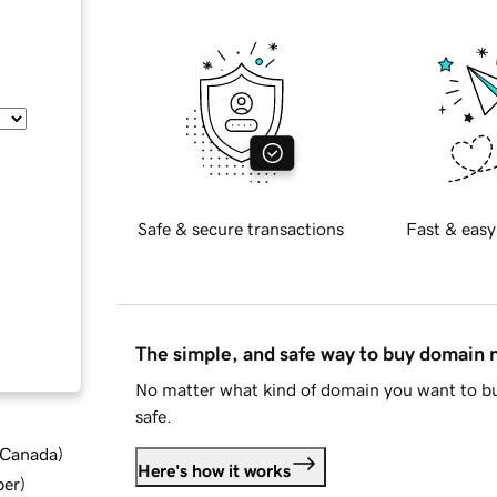
Safe & secure transactions
Fast & easy
The simple, and safe way to buy domain
No matter what kind of domain you want to bu
safe.
d Canada
)
Here's how it works
ber
)