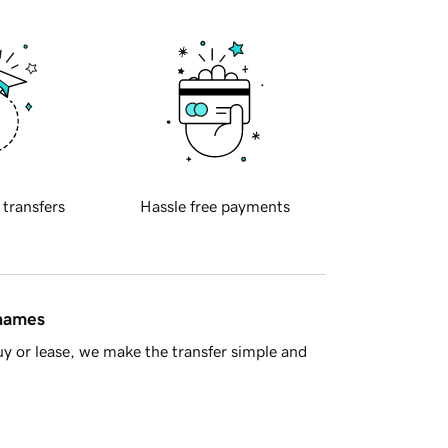
 transfers
Hassle free payments
 names
y or lease, we make the transfer simple and