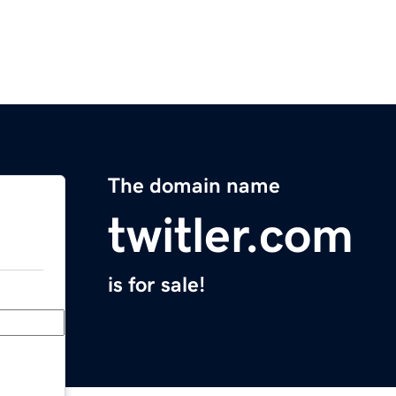
The domain name
twitler.com
is for sale!