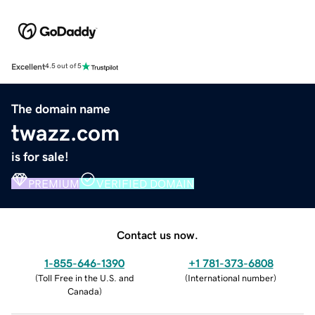
Excellent
4.5 out of 5
The domain name
twazz.com
is for sale!
PREMIUM
VERIFIED DOMAIN
Contact us now.
1-855-646-1390
+1 781-373-6808
(
Toll Free in the U.S. and
(
International number
)
Canada
)