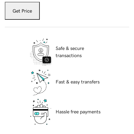
Get Price
Safe & secure
transactions
Fast & easy transfers
Hassle free payments