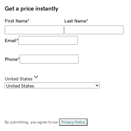
Get a price instantly
First Name
*
Last Name
*
Email
*
Phone
*
United States
By submitting, you agree to our
Privacy Policy
.