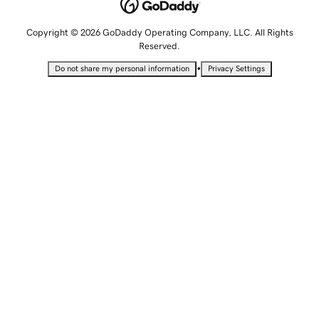
Copyright © 2026 GoDaddy Operating Company, LLC. All Rights
Reserved.
•
Do not share my personal information
Privacy Settings