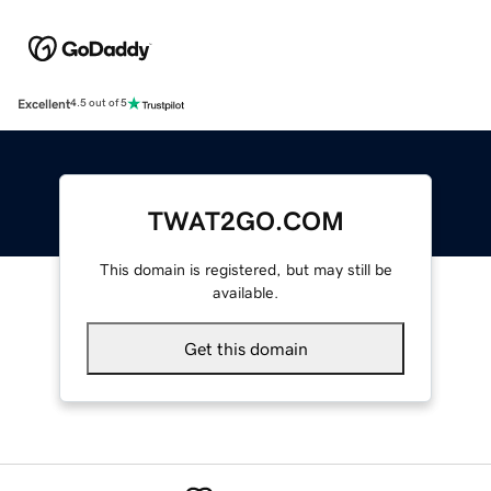
Excellent
4.5 out of 5
TWAT2GO.COM
This domain is registered, but may still be
available.
Get this domain