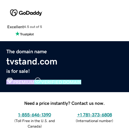
Excellent
4.5 out of 5
The domain name
tvstand.com
is for sale!
PREMIUM
VERIFIED DOMAIN
Need a price instantly? Contact us now.
1-855-646-1390
+1 781-373-6808
(
Toll Free in the U.S. and
(
International number
)
Canada
)