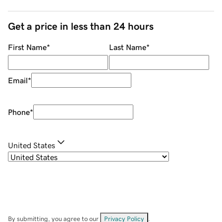
Get a price in less than 24 hours
First Name
*
Last Name
*
Email
*
Phone
*
United States
By submitting, you agree to our
Privacy Policy
.