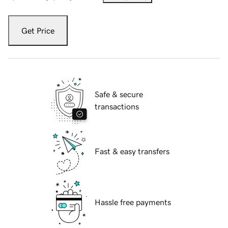
Get Price
Safe & secure
transactions
Fast & easy transfers
Hassle free payments