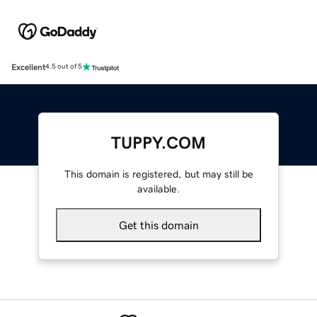
Excellent
4.5 out of 5
TUPPY.COM
This domain is registered, but may still be
available.
Get this domain