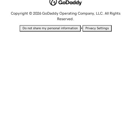
Copyright © 2026 GoDaddy Operating Company, LLC. All Rights
Reserved.
•
Do not share my personal information
Privacy Settings