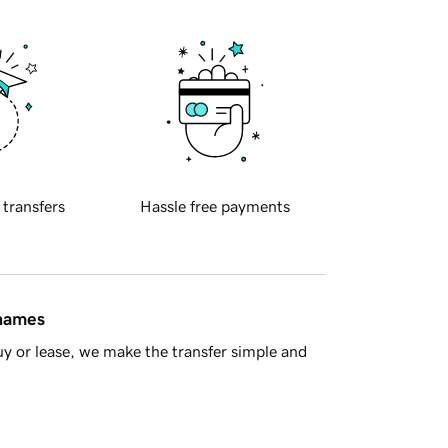
 transfers
Hassle free payments
 names
y or lease, we make the transfer simple and