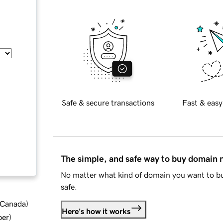
Safe & secure transactions
Fast & easy
The simple, and safe way to buy domain
No matter what kind of domain you want to bu
safe.
d Canada
)
Here's how it works
ber
)