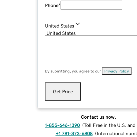
Phone
*
United States
By submitting, you agree to our
Privacy Policy
.
Get Price
Contact us now.
1-855-646-1390
(
Toll Free in the U.S. an
+1 781-373-6808
(
International num