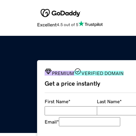
Excellent
4.5 out of 5
PREMIUM
VERIFIED DOMAIN
Get a price instantly
First Name
*
Last Name
*
Email
*