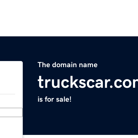
The domain name
truckscar.c
is for sale!