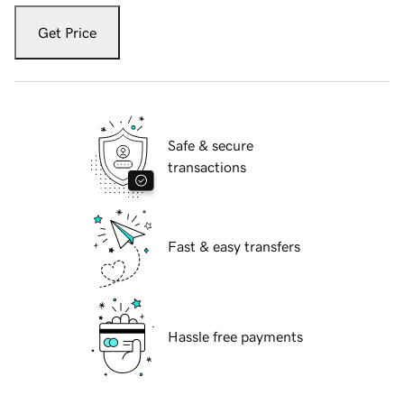
Get Price
Safe & secure
transactions
Fast & easy transfers
Hassle free payments