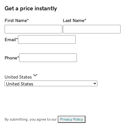
Get a price instantly
First Name
*
Last Name
*
Email
*
Phone
*
United States
By submitting, you agree to our
Privacy Policy
.