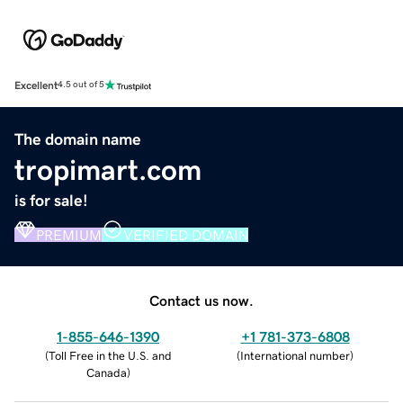
Excellent
4.5 out of 5
The domain name
tropimart.com
is for sale!
PREMIUM
VERIFIED DOMAIN
Contact us now.
1-855-646-1390
+1 781-373-6808
(
Toll Free in the U.S. and
(
International number
)
Canada
)