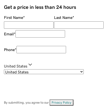
Get a price in less than 24 hours
First Name
*
Last Name
*
Email
*
Phone
*
United States
By submitting, you agree to our
Privacy Policy
.