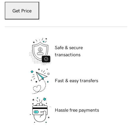
Get Price
Safe & secure
transactions
Fast & easy transfers
Hassle free payments