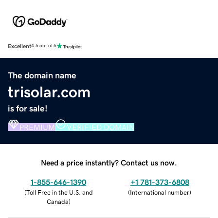
Excellent
4.5 out of 5
The domain name
trisolar.com
is for sale!
PREMIUM
VERIFIED DOMAIN
Need a price instantly? Contact us now.
1-855-646-1390
+1 781-373-6808
(
Toll Free in the U.S. and
(
International number
)
Canada
)