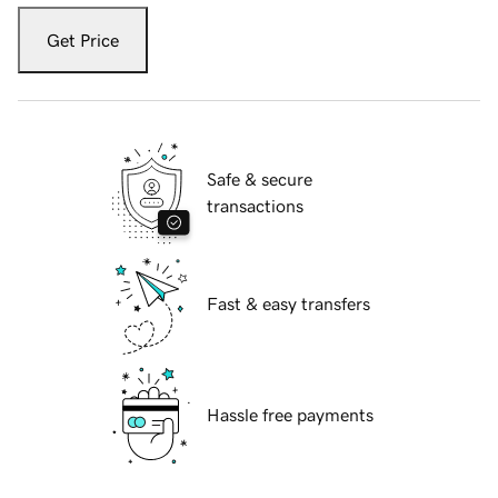
Get Price
Safe & secure
transactions
Fast & easy transfers
Hassle free payments