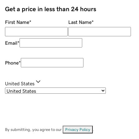
Get a price in less than 24 hours
First Name
*
Last Name
*
Email
*
Phone
*
United States
By submitting, you agree to our
Privacy Policy
.