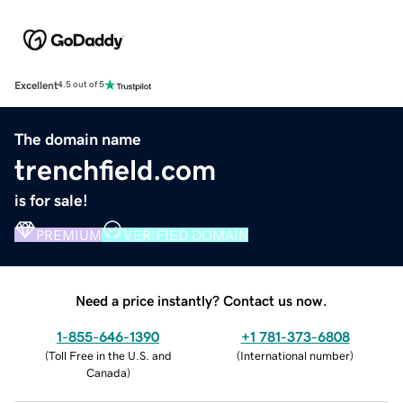
Excellent
4.5 out of 5
The domain name
trenchfield.com
is for sale!
PREMIUM
VERIFIED DOMAIN
Need a price instantly? Contact us now.
1-855-646-1390
+1 781-373-6808
(
Toll Free in the U.S. and
(
International number
)
Canada
)