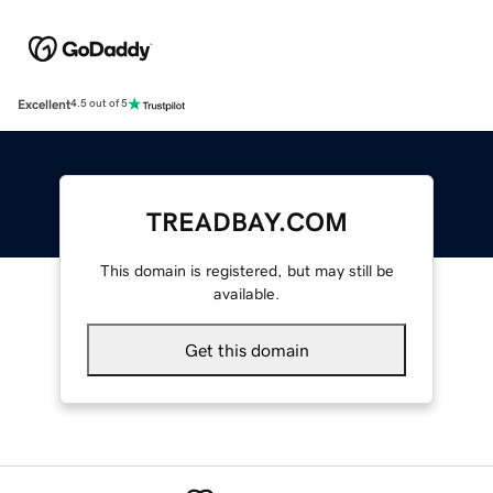
Excellent
4.5 out of 5
TREADBAY.COM
This domain is registered, but may still be
available.
Get this domain