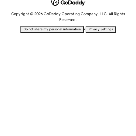
Copyright © 2026 GoDaddy Operating Company, LLC. All Rights
Reserved.
•
Do not share my personal information
Privacy Settings