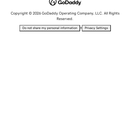
Copyright © 2026 GoDaddy Operating Company, LLC. All Rights
Reserved.
•
Do not share my personal information
Privacy Settings