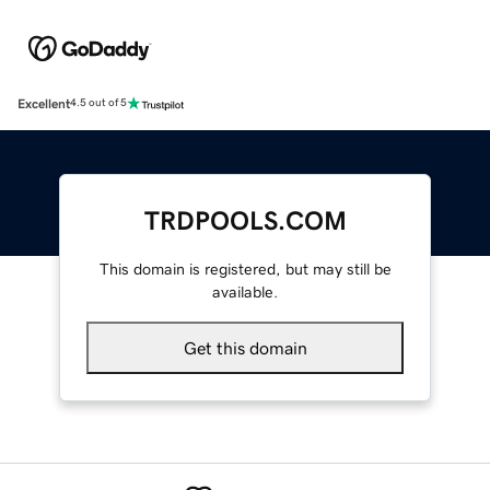
Excellent
4.5 out of 5
TRDPOOLS.COM
This domain is registered, but may still be
available.
Get this domain