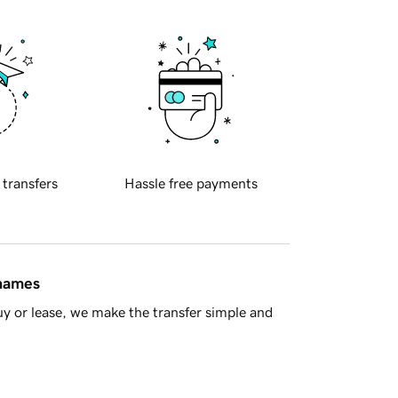
 transfers
Hassle free payments
 names
y or lease, we make the transfer simple and