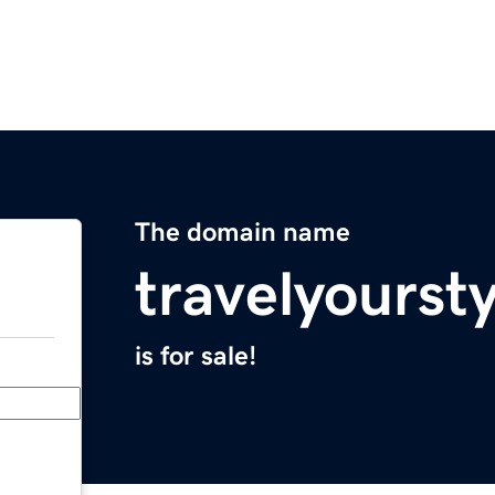
The domain name
travelyourst
is for sale!