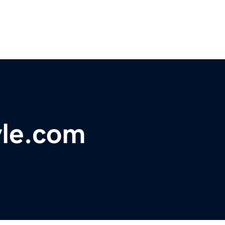
yle.com