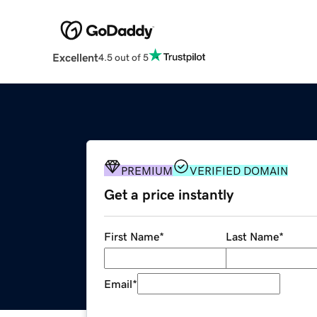
Excellent
4.5 out of 5
PREMIUM
VERIFIED DOMAIN
Get a price instantly
First Name
*
Last Name
*
Email
*