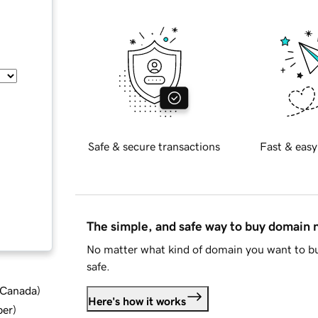
Safe & secure transactions
Fast & easy
The simple, and safe way to buy domain
No matter what kind of domain you want to bu
safe.
d Canada
)
Here's how it works
ber
)