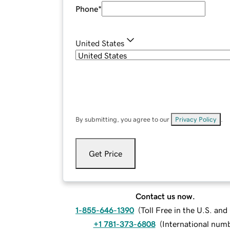
Phone
*
United States
By submitting, you agree to our
Privacy Policy
.
Get Price
Contact us now.
1-855-646-1390
(
Toll Free in the U.S. an
+1 781-373-6808
(
International num